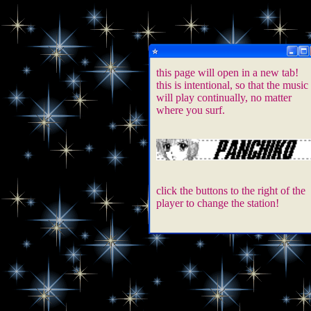
this page will open in a new tab!
this is intentional, so that the music
will play continually, no matter
where you surf.
click the buttons to the right of the
player to change the station!