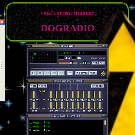
your current channel:
DOGRADIO
1
.
Artist - Title
2
.
Artist - Title
3
.
Artist - Title