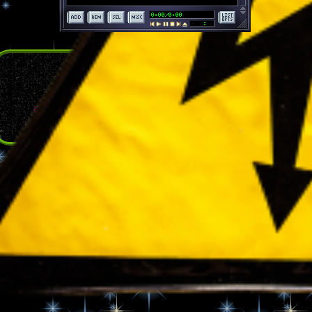
the woods channel
a custom playlist made for reading HEADMANWOLF.
a trail mix of an all-over music taste.