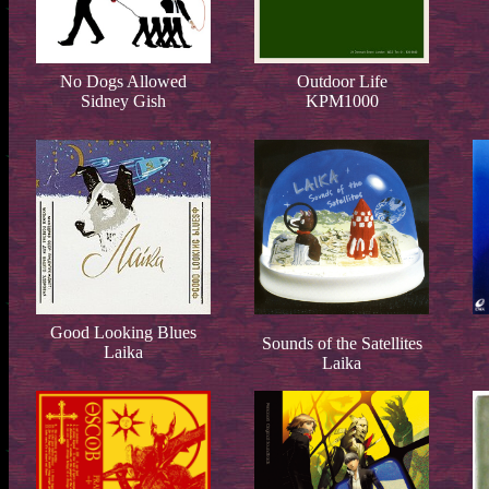
No Dogs Allowed
Outdoor Life
Sidney Gish
KPM1000
Good Looking Blues
Sounds of the Satellites
Laika
Laika