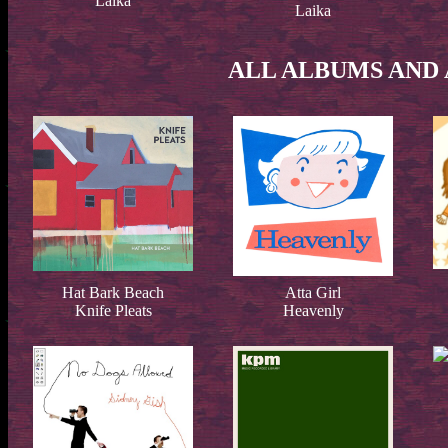
Laika
Laika
ALL ALBUMS AND 
Hat Bark Beach
Atta Girl
Knife Pleats
Heavenly