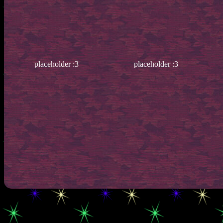
placeholder :3
placeholder :3