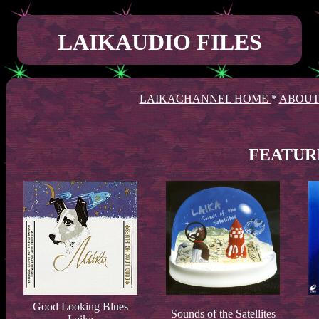
LAIKAUDIO FILES
LAIKACHANNEL HOME
*
ABOUT
FEATUR
Good Looking Blues
Sounds of the Satellites