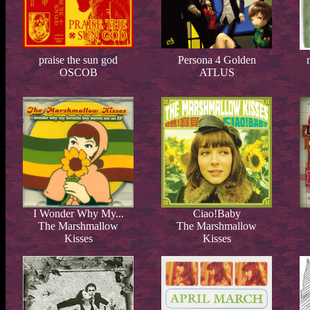
praise the sun god
Persona 4 Golden
OSCOB
ATLUS
I Wonder Why My...
Ciao!Baby
The Marshmallow
The Marshmallow
Kisses
Kisses