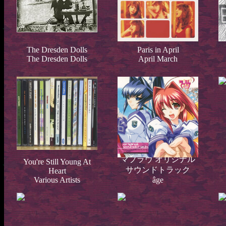
The Dresden Dolls
Paris in April
The Dresden Dolls
April March
マブラヴ オリジナル
You're Still Young At
サウンドトラック
Heart
Various Artists
âge