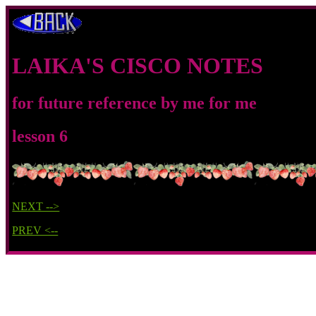
LAIKA'S CISCO NOTES
for future reference by me for me
lesson 6
NEXT -->
PREV <--